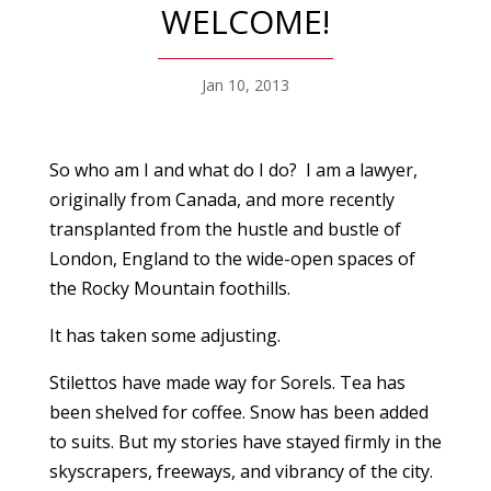
WELCOME!
Jan 10, 2013
So who am I and what do I do? I am a lawyer,
originally from Canada, and more recently
transplanted from the hustle and bustle of
London, England to the wide-open spaces of
the Rocky Mountain foothills.
It has taken some adjusting.
Stilettos have made way for Sorels. Tea has
been shelved for coffee. Snow has been added
to suits. But my stories have stayed firmly in the
skyscrapers, freeways, and vibrancy of the city.