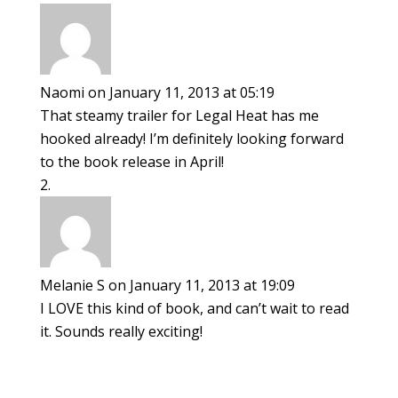
Naomi
on January 11, 2013 at 05:19
That steamy trailer for Legal Heat has me
hooked already! I’m definitely looking forward
to the book release in April!
Melanie S
on January 11, 2013 at 19:09
I LOVE this kind of book, and can’t wait to read
it. Sounds really exciting!