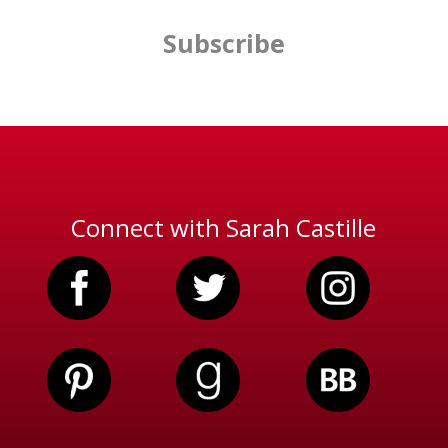
Subscribe
Connect with Sarah Castille