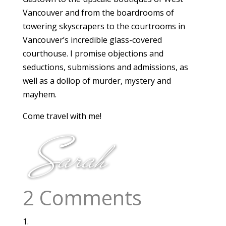
Vancouver and from the boardrooms of
towering skyscrapers to the courtrooms in
Vancouver’s incredible glass-covered
courthouse. I promise objections and
seductions, submissions and admissions, as
well as a dollop of murder, mystery and
mayhem.
Come travel with me!
2 Comments