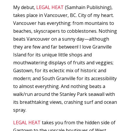
My debut,
LEGAL HEAT
(Samhain Publishing),
takes place in Vancouver, BC. City of my heart.
Vancouver has everything: from mountains to
beaches, skyscrapers to cobblestones. Nothing
beats Vancouver on a sunny day—although
they are few and far between! I love Granville
Island for its unique little shops and
mouthwatering displays of fruits and veggies;
Gastown, for its eclectic mix of historic and
modern; and South Granville for its accessibility
to almost everything. And nothing beats a
walk/run around the Stanley Park seawall with
its breathtaking views, crashing surf and ocean
spray.
LEGAL HEAT
takes you from the hidden side of
Gastown to the upscale boutiques of West