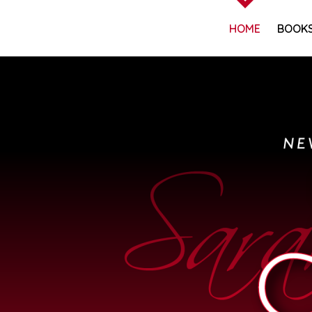
HOME
BOOK