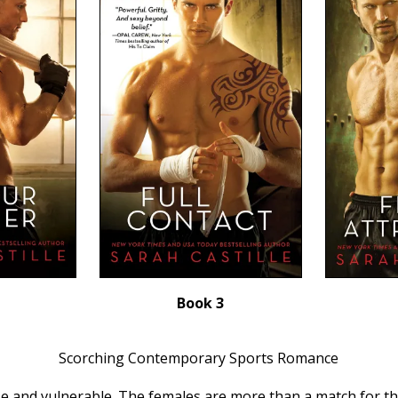
Book 3
Scorching Contemporary Sports Romance
se and vulnerable. The females are more than a match for the