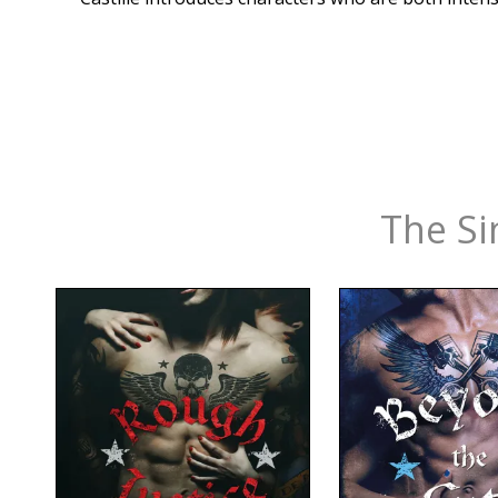
The Si