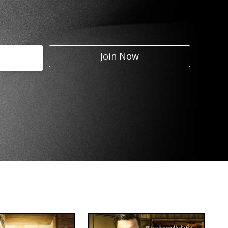
Join Now