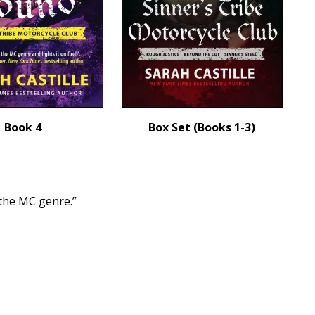
Book 4
Box Set (Books 1-3)
 the MC genre.”