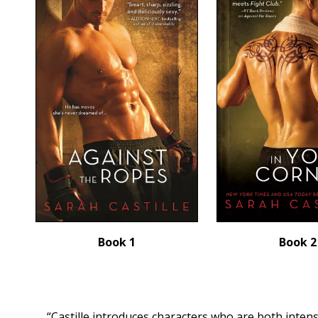
Book 1
Book 2
“Castille introduces characters who are both inten