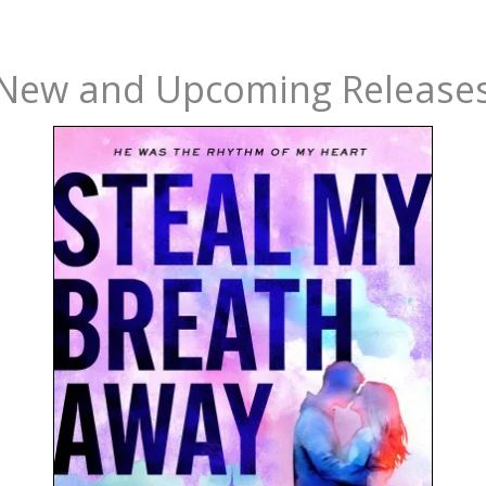
New and Upcoming Release