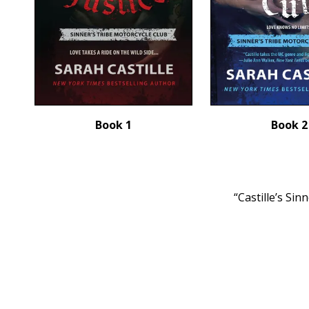
Book 1
Book 2
“Castille’s Si