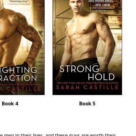
Book 4
Book 5
 men in their lives, and these guys are worth their