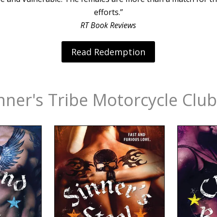
efforts.”
RT Book Reviews
Read Redemption
nner's Tribe Motorcycle Club