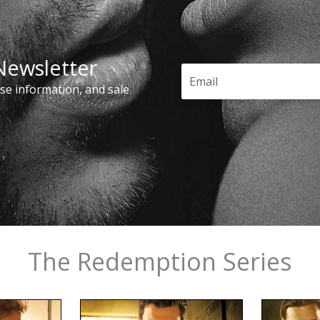
 Newsletter
ase information, and sale
The Redemption Series