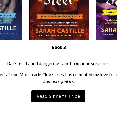
Book 3
Dark, gritty and dangerously hot romantic suspense
nner’s Tribe Motorcycle Club series has cemented my love for
Romance Junkies
Read Sinner's Tribe