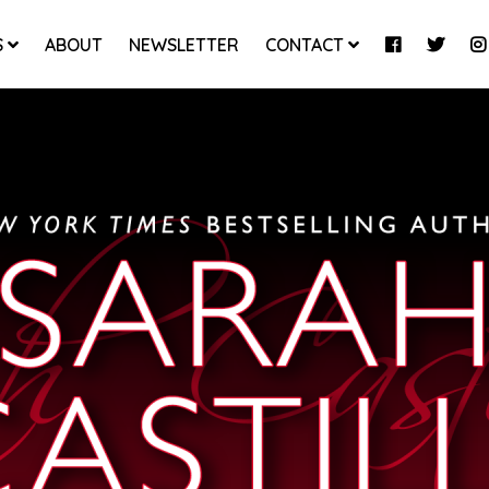
S
ABOUT
NEWSLETTER
CONTACT