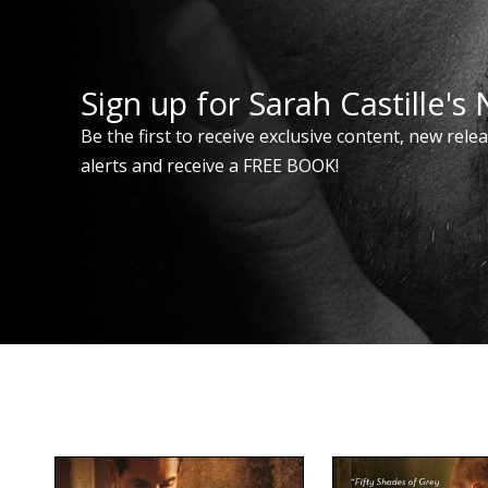
Sign up for Sarah Castille's
Be the first to receive exclusive content, new rele
alerts and receive a FREE BOOK!