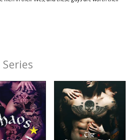
 Series