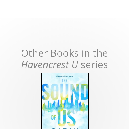
Other Books in the
Havencrest U
series