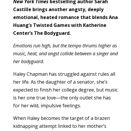
New York Times
bestselling author Sarah
Castille brings another angsty, deeply
emotional, heated romance that blends Ana
Huang’s Twisted Games with Katherine
Center’s The Bodyguard.
Emotions run high, but the tempo thrums higher as
music, heat, and angst collide between a singer and
her bodyguard.
Haley Chapman has struggled against rules all
her life. As the daughter of a senator, she’s
expected to finish her college degree, but music
is her one true love―the only outlet she has
for her wild, impulsive feelings.
When Haley becomes the target of a brazen
kidnapping attempt linked to her mother’s