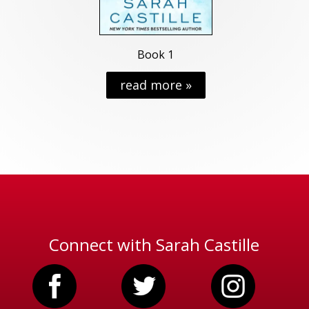
Book 1
read more »
Connect with Sarah Castille