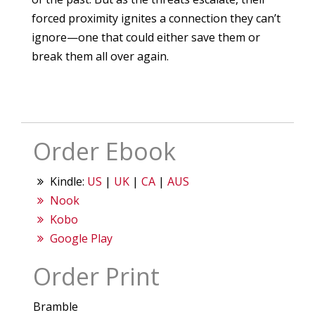
forced proximity ignites a connection they can’t
ignore—one that could either save them or
break them all over again.
Order Ebook
Kindle:
US
|
UK
|
CA
|
AUS
Nook
Kobo
Google Play
Order Print
Bramble