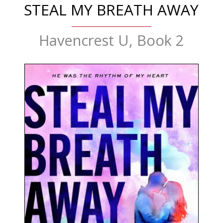
STEAL MY BREATH AWAY
Havencrest U, Book 2