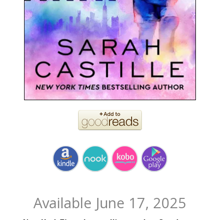
Available June 17, 2025