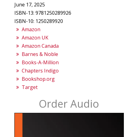
June 17, 2025
ISBN-13: 9781250289926
ISBN-10: 1250289920
Amazon
Amazon UK
Amazon Canada
Barnes & Noble
Books-A-Million
Chapters Indigo
Bookshop.org
Target
Order Audio