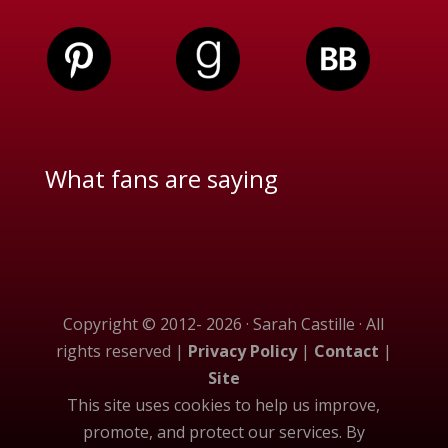
What fans are saying
Copyright © 2012- 2026 · Sarah Castille · All
rights reserved |
Privacy Policy
|
Contact
|
Site
This site uses cookies to help us improve,
promote, and protect our services. By