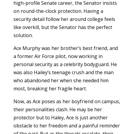
high-profile Senate career, the Senator insists
on round-the-clock protection. Having a
security detail follow her around college feels
like overkill, but the Senator has the perfect
solution.
Ace Murphy was her brother’s best friend, and
a former Air Force pilot, now working in
personal security as a celebrity bodyguard. He
was also Hailey’s teenage crush and the man
who abandoned her when she needed him
most, breaking her fragile heart.
Now, as Ace poses as her boyfriend on campus,
their personalities clash. He may be her
protector but to Haley, Ace is just another
obstacle to her freedom and a painful reminder
of the past. But as the threats escalate, their