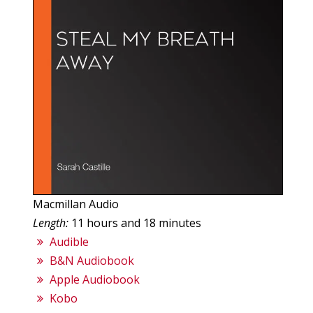
Macmillan Audio
Length:
11 hours and 18 minutes
Audible
B&N Audiobook
Apple Audiobook
Kobo