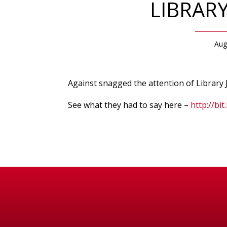
LIBRAR
Aug
Against snagged the attention of Library J
See what they had to say here –
http://bit