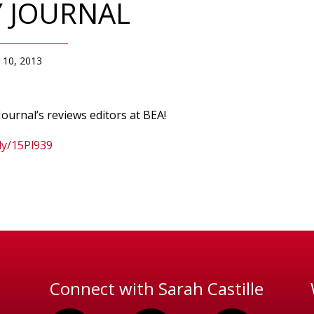
Y JOURNAL
 10, 2013
ournal’s reviews editors at BEA!
.ly/15Pl939
Connect with Sarah Castille