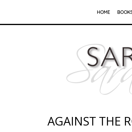
HOME
BOOK
AGAINST THE 