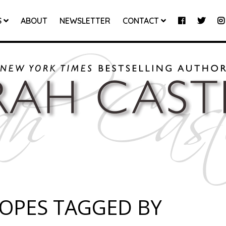
S
ABOUT
NEWSLETTER
CONTACT
ROPES TAGGED BY