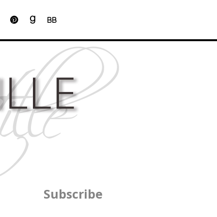
BB
Subscribe