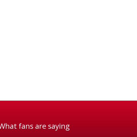
What fans are saying