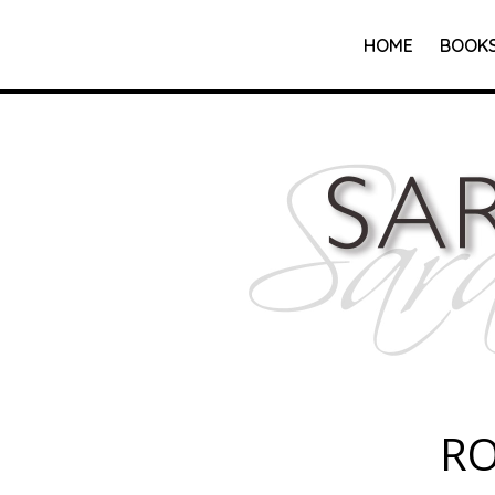
HOME
BOOK
R