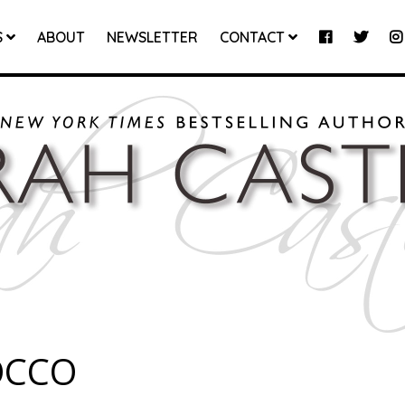
S
ABOUT
NEWSLETTER
CONTACT
OCCO