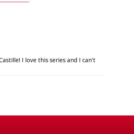
tille! I love this series and I can't