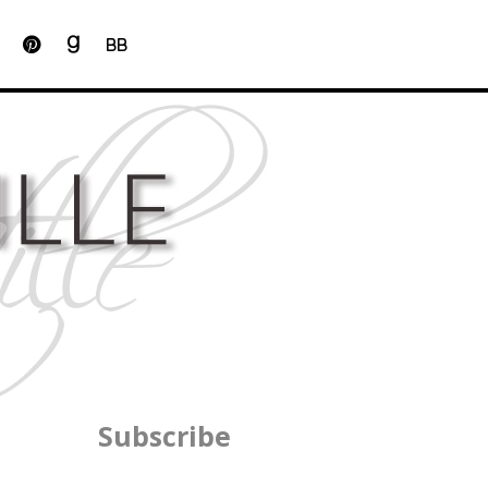
BB
Subscribe