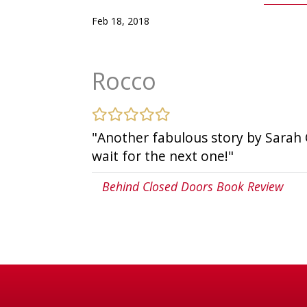
Feb 18, 2018
Rocco
"Another fabulous story by Sarah Cas
wait for the next one!"
Behind Closed Doors Book Review