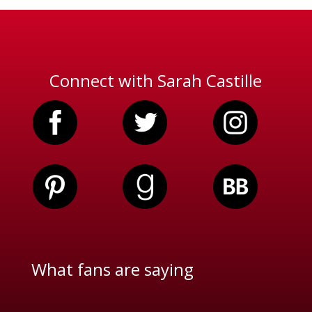
Connect with Sarah Castille
What fans are saying