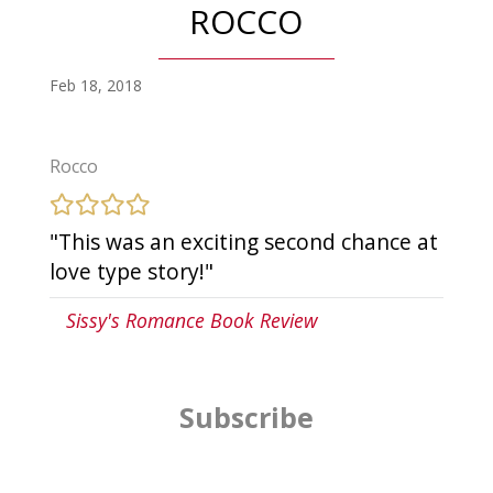
ROCCO
Feb 18, 2018
Rocco
"This was an exciting second chance at
love type story!"
Sissy's Romance Book Review
Subscribe