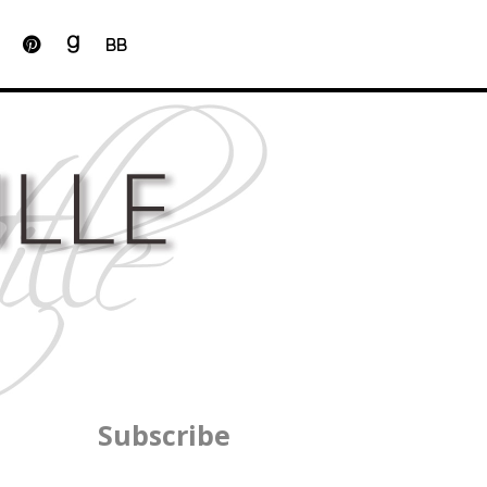
BB
Subscribe