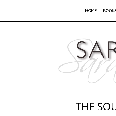
HOME
BOOK
THE SO