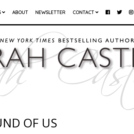
S
ABOUT
NEWSLETTER
CONTACT
UND OF US