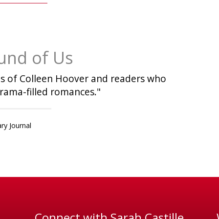
und of Us
fans of Colleen Hoover and readers who
rama-filled romances."
ary Journal
Connect with Sarah Castille