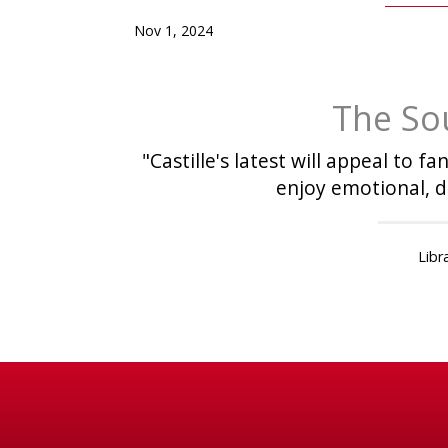
Nov 1, 2024
The So
"Castille's latest will appeal to 
enjoy emotional, d
Libr